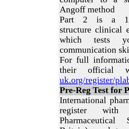
Angoff method
Part 2 is a 14-
structure clinica
which tests y
communication skil
For full informa
their official
uk.org/register/pl
Pre-Reg Test for 
International pha
register wit
Pharmaceutical