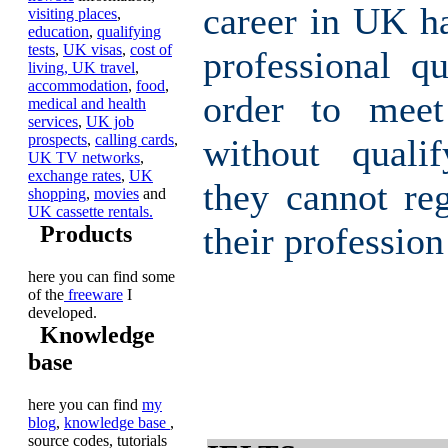
career in UK h
visiting places
,
education
,
qualifying
tests
,
UK visas
,
cost of
professional qu
living,
UK travel
,
accommodation
,
food
,
order to meet
medical and health
services
,
UK job
prospects
,
calling cards
,
without qualif
UK TV networks
,
exchange rates
,
UK
they cannot reg
shopping
,
movies
and
UK cassette rentals.
their profession
Products
here you can find some
of the
freeware
I
developed.
Knowledge
base
here you can find
my
blog
,
knowledge base
,
source codes, tutorials