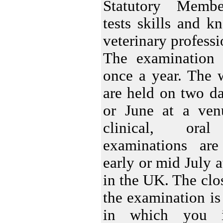
Statutory Membe
tests skills and 
veterinary professi
The examination
once a year. The 
are held on two d
or June at a ve
clinical, ora
examinations ar
early or mid July a
in the UK. The clos
the examination is
in which you i