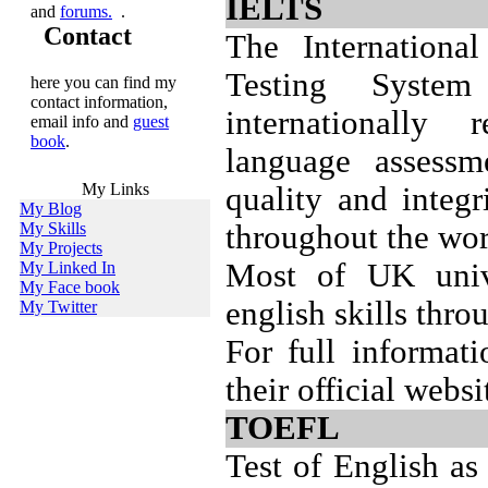
IELTS
and
forums.
.
Contact
The Internationa
Testing Syste
here you can find my
contact information,
internationally 
email info and
guest
book
.
language assessm
My Links
quality and integr
My Blog
My Skills
throughout the wor
My Projects
Most of UK unive
My Linked In
My Face book
english skills thr
My Twitter
For full informat
their official webs
TOEFL
Test of English a