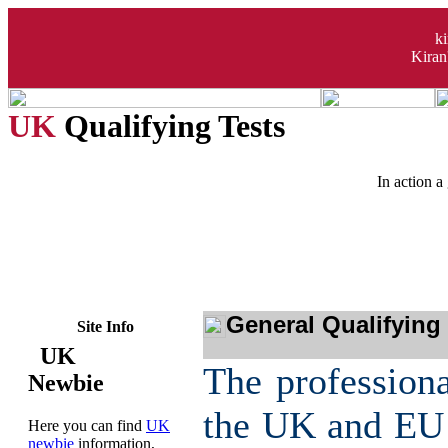
k
Kiran
UK
Qualifying Tests
In action a 
General Qualifying
Site Info
UK
The professiona
Newbie
the UK and EU 
Here you can find
UK
newbie
information,