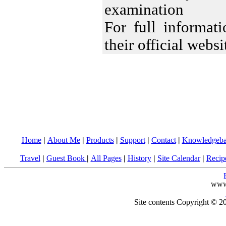
examination
For full informa
their official webs
Home
|
About Me
|
Products
|
Support
|
Contact
|
Knowledgeba
Travel
|
Guest Book
|
All Pages
|
History
|
Site Calendar
|
Recip
www
Site contents Copyright © 20