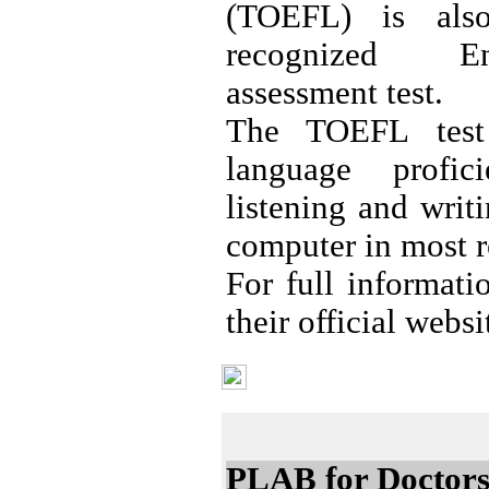
(TOEFL) is also
recognized En
assessment test.
The TOEFL test
language profic
listening and writ
computer in most r
For full informat
their official webs
Professional Tests
PLAB for Doctor