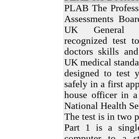
PLAB The Professi
Assessments Boar
UK General M
recognized test to
doctors skills an
UK medical standa
designed to test 
safely in a first a
house officer in 
National Health Se
The test is in two p
Part 1 is a sing
computer to a s