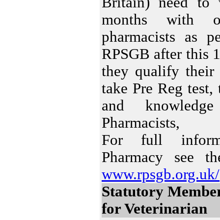
Britain) need to
months with 
pharmacists as pe
RPSGB after this 
they qualify thei
take Pre Reg test, t
and knowledge 
Pharmacists,
For full info
Pharmacy see the
www.rpsgb.org.uk/
Statutory Membe
for Veterinarian