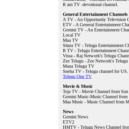
R am TV -devotional channel.
General Entertainment Channels 
A TV - An Opportunity Television
ETV - A General Entertainment Ch
Gemini TV - An Entertainment Cha
Local TV
Maa TV
Sitara TV - Telugu Entertainment C
R TV - Telugu Entertainment Chann
Vissa - Raj Network's Telugu Chann
Zee Telugu - Zee Network's Telugu
Mana Telugu TV
Sneha TV - Telugu channel for US.
Telugu One TV
Movie & Music
Teja TV - Movie Channel from Sun
Gemini Music-Music Channel from
Maa Music - Music Channel from 
News
Gemini News
ETV2
HMTV - Telugu News Channel fro