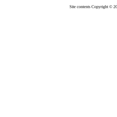
Site contents Copyright © 20