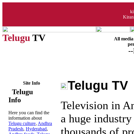
k
Kiran
Telugu
TV
All media 
per
-
Telugu TV
Site Info
Telugu
Info
Television in A
Here you can find the
a huge industry 
information about
Telugu culture
,
Andhra
thousands of p
Pradesh
,
Hyderabad
,