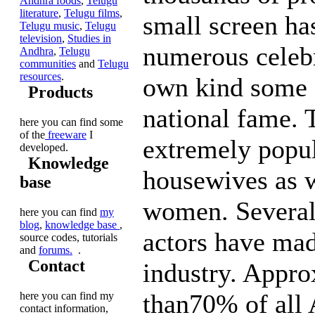
Andhra foods
,
Telugu
literature
,
Telugu films
,
small screen ha
Telugu music
,
Telugu
television
,
Studies in
numerous celebri
Andhra
,
Telugu
communities
and
Telugu
resources
.
own kind some 
Products
national fame. 
here you can find some
of the
freeware
I
extremely popul
developed.
Knowledge
housewives as 
base
women. Several
here you can find
my
blog
,
knowledge base
,
actors have made
source codes, tutorials
and
forums.
.
Contact
industry. Appr
than70% of all
here you can find my
contact information,