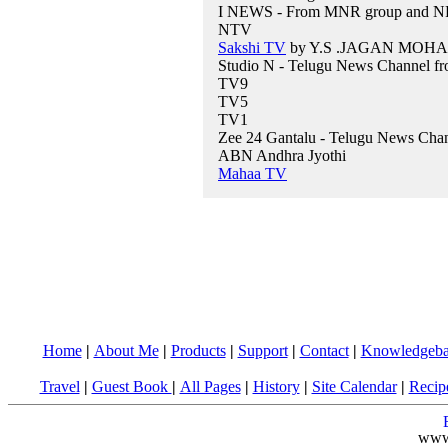
I NEWS - From MNR group and NRI
NTV
Sakshi TV
by Y.S .JAGAN MOHA
Studio N - Telugu News Channel f
TV9
TV5
TV1
Zee 24 Gantalu - Telugu News Cha
ABN Andhra Jyothi
Mahaa TV
Home
|
About Me
|
Products
|
Support
|
Contact
|
Knowledgeba
Travel
|
Guest Book
|
All Pages
|
History
|
Site Calendar
|
Recip
www