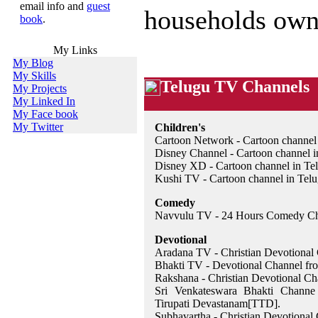
email info and
guest
households own 
book
.
My Links
My Blog
My Skills
Telugu TV Channels
My Projects
My Linked In
My Face book
My Twitter
Children's
Cartoon Network - Cartoon channel 
Disney Channel - Cartoon channel i
Disney XD - Cartoon channel in Te
Kushi TV - Cartoon channel in Tel
Comedy
Navvulu TV - 24 Hours Comedy Ch
Devotional
Aradana TV - Christian Devotional
Bhakti TV - Devotional Channel f
Rakshana - Christian Devotional Ch
Sri Venkateswara Bhakti Channe
Tirupati Devastanam[TTD].
Subhavartha - Christian Devotional