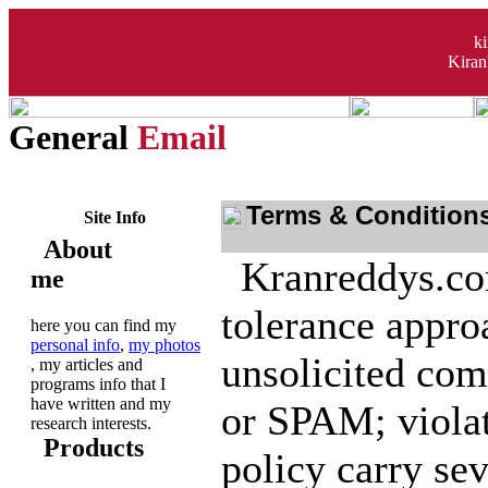
k
Kiran
General
Email
Terms & Condition
Site Info
About
Kranreddys.com
me
tolerance appro
here you can find my
personal info
,
my photos
unsolicited com
, my articles and
programs info that I
have written and my
or SPAM; violat
research interests.
Products
policy carry sev