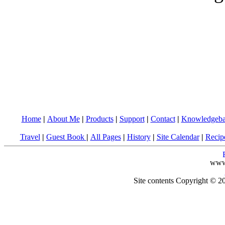
Home
|
About Me
|
Products
|
Support
|
Contact
|
Knowledgeba
Travel
|
Guest Book
|
All Pages
|
History
|
Site Calendar
|
Recip
www
Site contents Copyright © 20