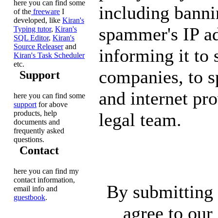
here you can find some
including banni
of the
freeware
I
developed, like
Kiran's
spammer's IP ad
Typing tutor
,
Kiran's
SQL Editor
,
Kiran's
Source Releaser
and
informing it to
Kiran's Task Scheduler
etc.
companies, to 
Support
and internet pro
here you can find some
support
for above
products, help
legal team.
documents and
frequently asked
questions.
Contact
here you can find my
contact information,
By submitting 
email info and
guestbook
.
agree to our