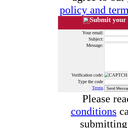
policy and term
Submit your
Your email:
Subject:
Message:
Verification code:
Type the code
Terms
Please re
conditions
ca
submitting