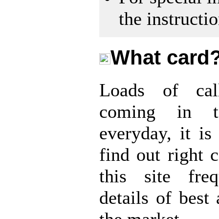
the instructi
What card
Loads of cal
coming in t
everyday, it is 
find out right c
this site fre
details of best 