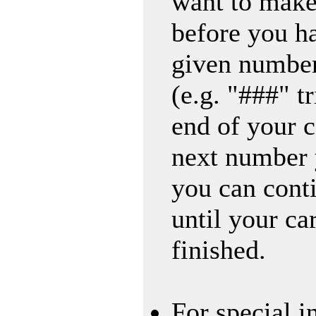
want to make
before you h
given number
(e.g. "###" tr
end of your c
next number 
you can conti
until your ca
finished.
For special i