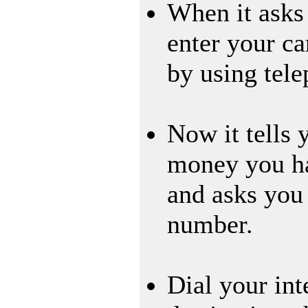
When it asks
enter your c
by using tel
Now it tells
money you ha
and asks you 
number.
Dial your int