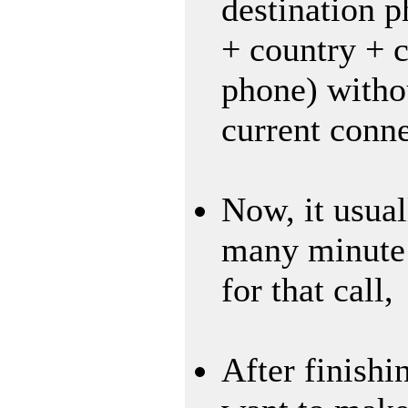
destination 
+ country + c
phone) witho
current conne
Now, it usual
many minute 
for that call,
After finishin