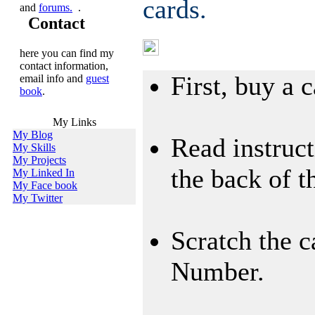
cards.
and
forums.
.
Contact
Using International 
here you can find my
contact information,
First, buy a c
email info and
guest
book
.
My Links
My Blog
Read instruct
My Skills
My Projects
the back of t
My Linked In
My Face book
My Twitter
Scratch the c
Number.