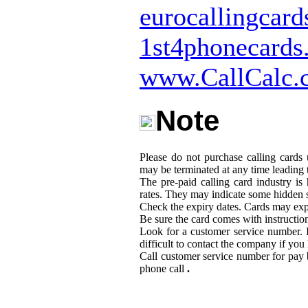
eurocallingcar
1st4phonecards
www.CallCalc.
Note
Please do not purchase calling cards
may be terminated at any time leading t
The pre-paid calling card industry i
rates. They may indicate some hidden 
Check the expiry dates. Cards may expi
Be sure the card comes with instructio
Look for a customer service number. I
difficult to contact the company if yo
Call customer service number for pay 
phone call
.