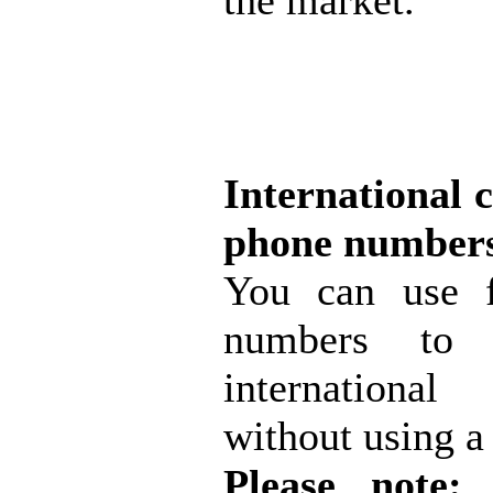
the market.
International c
phone number
You can use f
numbers to 
internationa
without using a 
Please note:
s