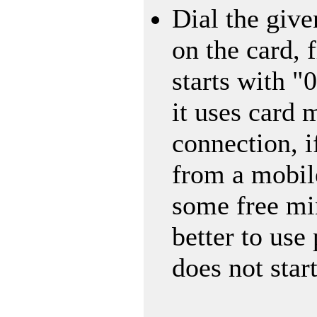
Dial the giv
on the card, 
starts with "
it uses card 
connection, i
from a mobil
some free min
better to use
does not star