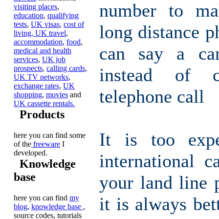
number to ma
visiting places
,
education
,
qualifying
tests
,
UK visas
,
cost of
long distance p
living,
UK travel
,
accommodation
,
food
,
can say a car
medical and health
services
,
UK job
prospects
,
calling cards
,
instead of 
UK TV networks
,
exchange rates
,
UK
telephone call
shopping
,
movies
and
UK cassette rentals.
Products
It is too exp
here you can find some
of the
freeware
I
developed.
international c
Knowledge
base
your land line 
here you can find
my
it is always bet
blog
,
knowledge base
,
source codes, tutorials