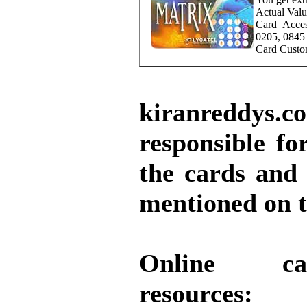
Actual Valu
Card Acce
0205, 0845
Card Custo
kiranreddy
responsible for
the cards and
mentioned on t
Online ca
resources: