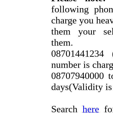
following pho
charge you heav
them your sel
them.
08701441234 (
number is char
08707940000 t
days(Validity i
Search
here
fo