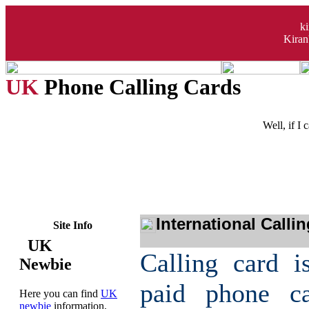
k
Kiran
UK
Phone Calling Cards
Well, if I
International Calli
Site Info
UK
Calling card i
Newbie
paid phone c
Here you can find
UK
newbie
information,