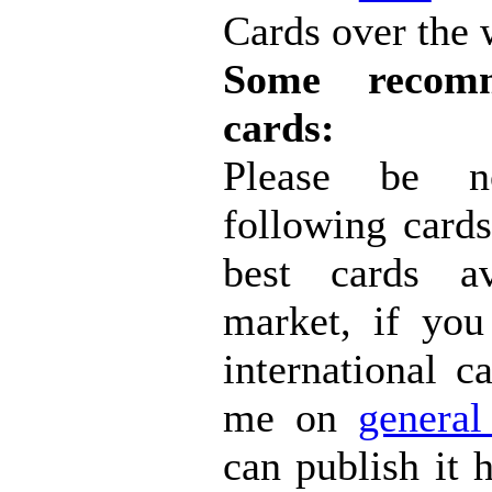
Cards over the
Some recom
cards:
Please be n
following card
best cards av
market, if you
international c
me on
general
can publish it h