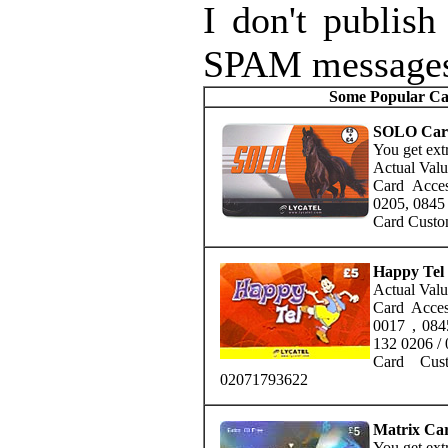
I don't publish
SPAM message
Some Popular Cal
SOLO Car
You get extr
Actual Valu
Card Acce
0205, 0845
Card Custo
Happy Tel
Actual Valu
Card Acce
0017 , 084
132 0206 /
Card Cus
02071793622
Matrix Ca
You get extr