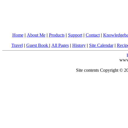
Home
|
About Me
|
Products
|
Support
|
Contact
|
Knowledgeba
Travel
|
Guest Book
|
All Pages
|
History
|
Site Calendar
|
Recip
www
Site contents Copyright © 20