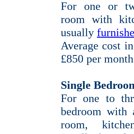
For one or tw
room with kitc
usually
furnishe
Average cost i
£850 per month
Single Bedroo
For one to thr
bedroom with a
room, kitche