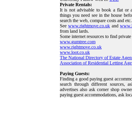
Private Rentals:
It is not advisable to book a flat or
things you need see in the house befo
search the web, compare costs and etc.
See
www.rightmove.co.uk
and
www.l
from land lards.
Some internet resources to find private 
www.gumtree.com
www.rightmove.co.uk
www.loot.co.uk
The National Directory of Estate Agen
Association of Residential Letting Age
Paying Guests:
Finding a good paying guest accommoda
search through different sources, a
advertises also ask corner shop owner
paying guest accommodations, ask loc