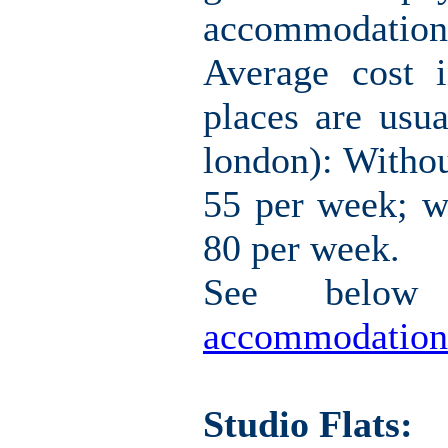
accommodation i
Average cost 
places are usua
london): Withou
55 per week; w
80 per week.
See belo
accommodation
Studio Flats: