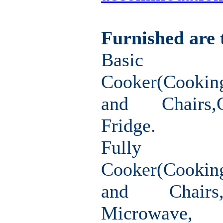
Furnished are 
Basic F
Cooker(Cookin
and Chairs,
Fridge.
Fully F
Cooker(Cooki
and Chairs
Microwav