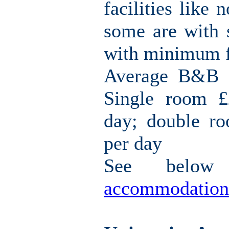
facilities like 
some are with s
with minimum fa
Average B&B c
Single room £
day; double r
per day
See belo
accommodation