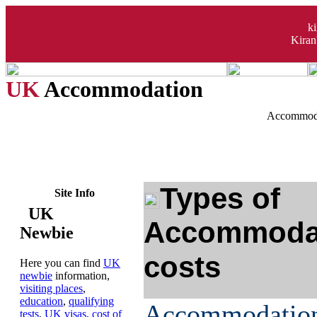
k
Kiran
UK
Accommodation
Accommoda
Types of
Site Info
UK
Accommodat
Newbie
costs
Here you can find
UK
newbie
information,
visiting places
,
education
,
qualifying
Accommodati
tests
,
UK visas
,
cost of