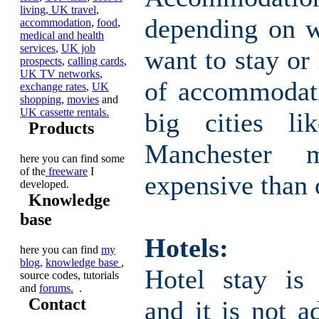
living,
UK travel
,
depending on 
accommodation
,
food
,
medical and health
services
,
UK job
want to stay or 
prospects
,
calling cards
,
UK TV networks
,
of accommodati
exchange rates
,
UK
shopping
,
movies
and
UK cassette rentals.
big cities l
Products
Manchester
here you can find some
of the
freeware
I
expensive than 
developed.
Knowledge
base
Hotels:
here you can find
my
blog
,
knowledge base
,
Hotel stay is 
source codes, tutorials
and
forums.
.
Contact
and it is not a