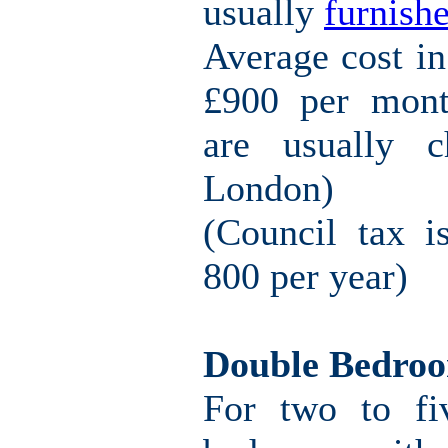
usually
furnishe
Average cost i
£900 per mont
are usually c
London)
(Council tax i
800 per year)
Double Bedro
For two to fi