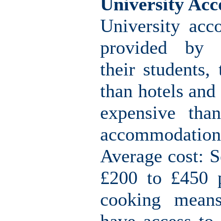
University Ac
University acc
provided by u
their students,
than hotels and
expensive than
accommodation
Average cost: S
£200 to £450 p
cooking means