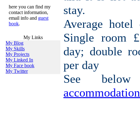
stay.
here you can find my
contact information,
email info and
guest
Average hotel 
book
.
Single room £
My Links
My Blog
day; double r
My Skills
My Projects
My Linked In
per day
My Face book
My Twitter
See belo
accommodation