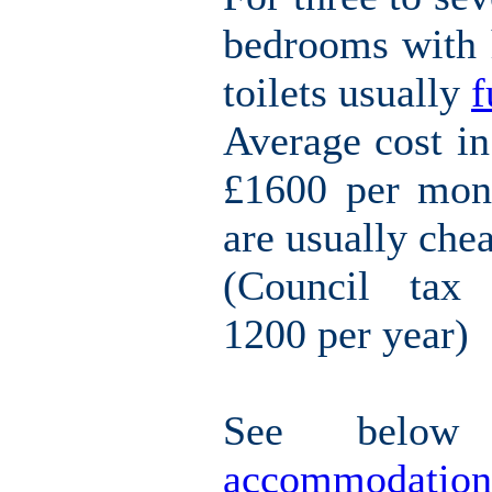
bedrooms with h
toilets usually
f
Average cost i
£1600 per mont
are usually che
(Council tax 
1200 per year)
See belo
accommodation