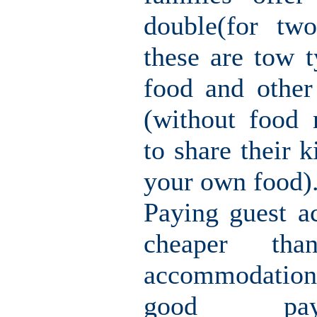
double(for tw
these are tow t
food and other
(without food
to share their k
your own food)
Paying guest a
cheaper th
accommodation
good pay