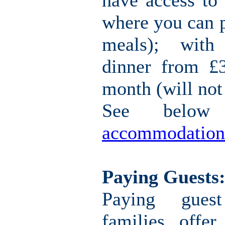
have access to 
where you can 
meals); with
dinner from £
month (will not
See belo
accommodation
Paying Guests
Paying gues
families offe