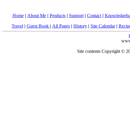
Home
|
About Me
|
Products
|
Support
|
Contact
|
Knowledgeba
Travel
|
Guest Book
|
All Pages
|
History
|
Site Calendar
|
Recip
www
Site contents Copyright © 20