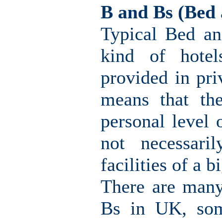
B and Bs (Bed 
Typical Bed an
kind of hotel
provided in pri
means that th
personal level 
not necessari
facilities of a b
There are many
Bs in UK, som