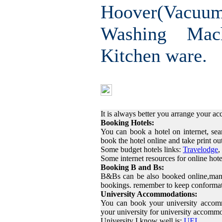
Hoover(Vac
Washing Mac
Kitchen ware.
Finding Ac
It is always better you arrange your 
Booking Hotels:
You can book a hotel on internet, sea
book the hotel online and take print o
Some budget hotels links:
Travelodge
,
Some internet resources for online hot
Booking B and Bs:
B&Bs can be also booked online,many
bookings. remember to keep conformat
University Accommodations:
You can book your university accom
your university for university accomm
University I know well is:
UEL