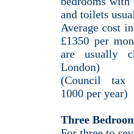
bedrooms with o
and toilets usu
Average cost i
£1350 per mont
are usually c
London)
(Council tax 
1000 per year)
Three Bedroo
For three to sev