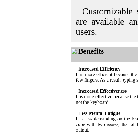
Customizable s
are available a
users.
Benefits
Increased Efficiency
It is more efficient because the 
few fingers. As a result, typing 
Increased Effectiveness
It is more effective because the 
not the keyboard.
Less Mental Fatigue
It is less demanding on the br
cope with two issues, that of 
output.