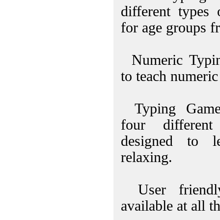
different types
for age groups f
Numeric Typin
to teach numeric
Typing Games
four differe
designed to l
relaxing.
User friendl
available at all t