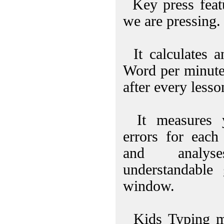
Key press feat
we are pressing.
It calculates 
Word per minute
after every lesso
It measures y
errors for each
and analy
understandable
window.
Kids Typing mo