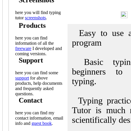
Screenshots
here you will find typing
F
tutor
screenshots
.
Products
Easy to use an
here you can find
program
information of all the
freeware
I developed and
coming versions.
Support
Basic typin
beginners to 
here you can find some
support
for above
typing.
products, help documents
and frequently asked
questions.
Typing practic
Contact
Tutor is much 
here you can find my
scientifically de
contact information, email
info and
guest book
.