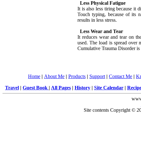
Less Physical Fatigue
It is also less tiring because it d
Touch typing, because of its 
results in less stress.
Less Wear and Tear
It reduces wear and tear on the
used. The load is spread over 
Cumulative Trauma Disorder is
Home
|
About Me
|
Products
|
Support
|
Contact Me
|
Kn
Travel
|
Guest Book
|
All Pages
|
History
|
Site Calendar
|
Recip
www
Site contents Copyright © 20