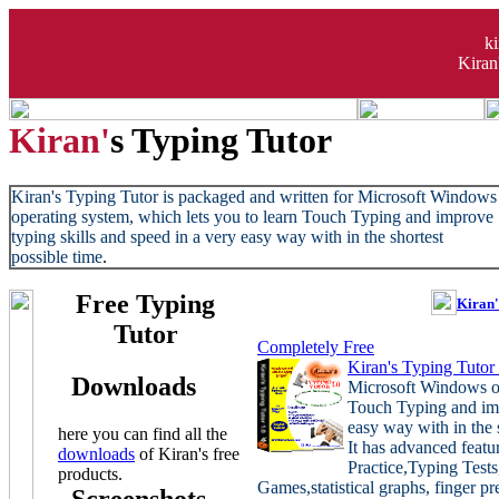
k
Kiran
Kiran'
s Typing Tutor
Kiran's Typing Tutor is packaged and written for Microsoft Windows
operating system, which lets you to learn Touch Typing and improve
typing skills and speed in a very easy way with in the shortest
possible time
.
Free Typing
Kiran'
Tutor
Completely Free
Kiran's Typing Tutor
Downloads
Microsoft Windows op
Touch Typing and imp
easy way with in the s
here you can find all the
It has advanced featu
downloads
of Kiran's free
Practice,Typing Tes
products
.
Games,statistical graphs, finger 