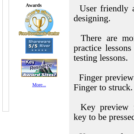
Awards
User friendly a
designing.
There are mor
practice lesson
testing lessons.
Finger preview
More...
Finger to struck.
Key preview f
key to be presse