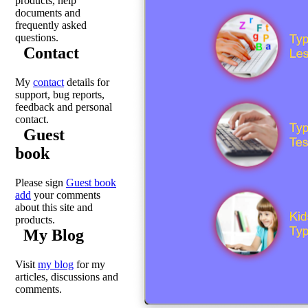
products, help
documents and
frequently asked
questions.
Contact
My
contact
details for
support, bug reports,
feedback and personal
contact.
Guest
book
Please sign
Guest book
add
your comments
about this site and
products.
My Blog
Visit
my blog
for my
articles, discussions and
comments.