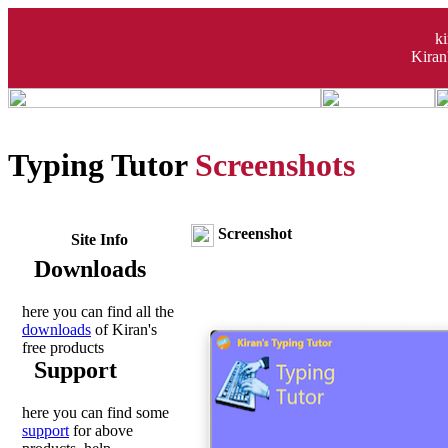
k
Kiran
Typing Tutor
Screenshots
Screenshot
Site Info
Downloads
here you can find all the
downloads
of Kiran's
free products
Support
here you can find some
support
for above