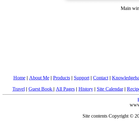
Main win
Home
|
About Me
|
Products
|
Support
|
Contact
|
Knowledgeba
Travel
|
Guest Book
|
All Pages
|
History
|
Site Calendar
|
Recip
www
Site contents Copyright © 20