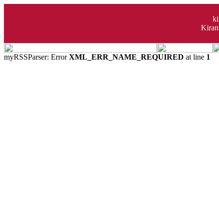
k
Kiran
myRSSParser: Error
XML_ERR_NAME_REQUIRED
at line
1