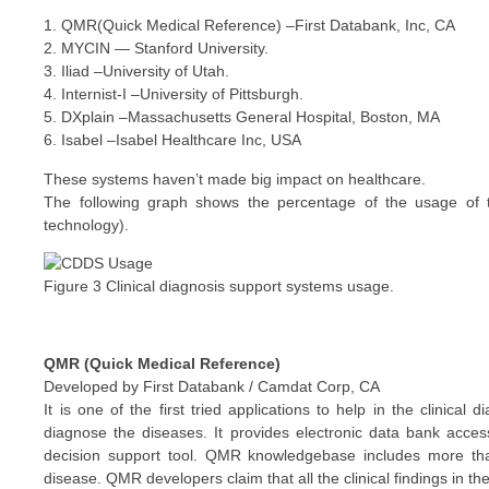
1. QMR(Quick Medical Reference) –First Databank, Inc, CA
2. MYCIN — Stanford University.
3. Iliad –University of Utah.
4. Internist-I –University of Pittsburgh.
5. DXplain –Massachusetts General Hospital, Boston, MA
6. Isabel –Isabel Healthcare Inc, USA
These systems haven’t made big impact on healthcare.
The following graph shows the percentage of the usage of 
technology).
Figure 3 Clinical diagnosis support systems usage.
QMR (Quick Medical Reference)
Developed by First Databank / Camdat Corp, CA
It is one of the first tried applications to help in the clinical
diagnose the diseases. It provides electronic data bank acc
decision support tool. QMR knowledgebase includes more than
disease. QMR developers claim that all the clinical findings in 