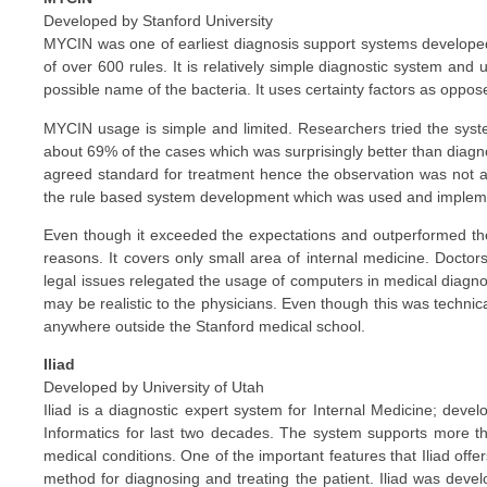
Developed by Stanford University
MYCIN was one of earliest diagnosis support systems developed 
of over 600 rules. It is relatively simple diagnostic system and
possible name of the bacteria. It uses certainty factors as oppose
MYCIN usage is simple and limited. Researchers tried the syste
about 69% of the cases which was surprisingly better than diagn
agreed standard for treatment hence the observation was not a
the rule based system development which was used and implem
Even though it exceeded the expectations and outperformed the 
reasons. It covers only small area of internal medicine. Docto
legal issues relegated the usage of computers in medical diagno
may be realistic to the physicians. Even though this was technica
anywhere outside the Stanford medical school.
Iliad
Developed by University of Utah
Iliad is a diagnostic expert system for Internal Medicine; dev
Informatics for last two decades. The system supports more th
medical conditions. One of the important features that Iliad offer
method for diagnosing and treating the patient. Iliad was deve