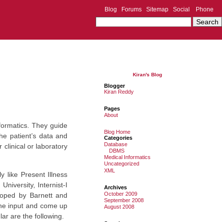
Blog
Forums
Sitemap
Social
Phone
Kiran's Blog
Blogger
Kiran Reddy
Pages
About
formatics. They guide
Blog Home
he patient’s data and
Categories
Database
clinical or laboratory
DBMS
Medical Informatics
Uncategorized
XML
y like Present Illness
iversity, Internist-I
Archives
October 2009
loped by Barnett and
September 2008
 the input and come up
August 2008
ar are the following.