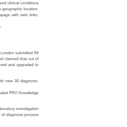
nd clinical conditions
s geographic location,
page with web links.
.
l, London submitted 99
el claimed that out of
roved and upgraded to
ith new 30 diagnosis.
 Isabel PRO Knowledge
boratory investigation
e of diagnosis process