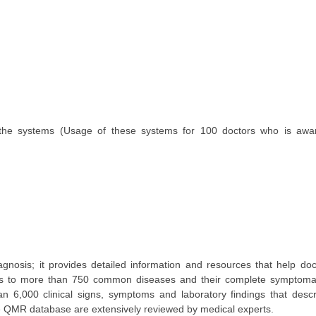
the systems (Usage of these systems for 100 doctors who is awar
 diagnosis; it provides detailed information and resources that help doc
ess to more than 750 common diseases and their complete symptomat
 6,000 clinical signs, symptoms and laboratory findings that descr
the QMR database are extensively reviewed by medical experts.