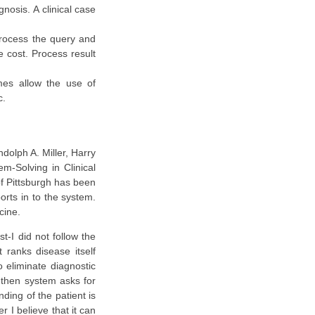
gnosis. A clinical case
 process the query and
e cost. Process result
mes allow the use of
c.
dolph A. Miller, Harry
em-Solving in Clinical
of Pittsburgh has been
orts in to the system.
cine.
t-I did not follow the
t ranks disease itself
o eliminate diagnostic
s then system asks for
nding of the patient is
 I believe that it can