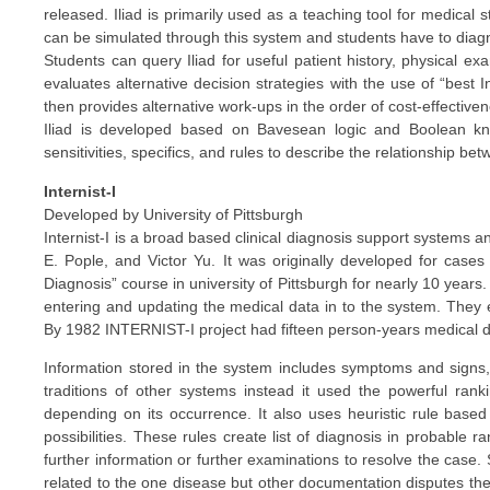
released. Iliad is primarily used as a teaching tool for medical st
can be simulated through this system and students have to diag
Students can query Iliad for useful patient history, physical ex
evaluates alternative decision strategies with the use of “best 
then provides alternative work-ups in the order of cost-effective
Iliad is developed based on Bavesean logic and Boolean kno
sensitivities, specifics, and rules to describe the relationship b
Internist-I
Developed by University of Pittsburgh
Internist-I is a broad based clinical diagnosis support systems a
E. Pople, and Victor Yu. It was originally developed for cases 
Diagnosis” course in university of Pittsburgh for nearly 10 years
entering and updating the medical data in to the system. They e
By 1982 INTERNIST-I project had fifteen person-years medical da
Information stored in the system includes symptoms and signs, la
traditions of other systems instead it used the powerful rankin
depending on its occurrence. It also uses heuristic rule based
possibilities. These rules create list of diagnosis in probable
further information or further examinations to resolve the case. S
related to the one disease but other documentation disputes the 