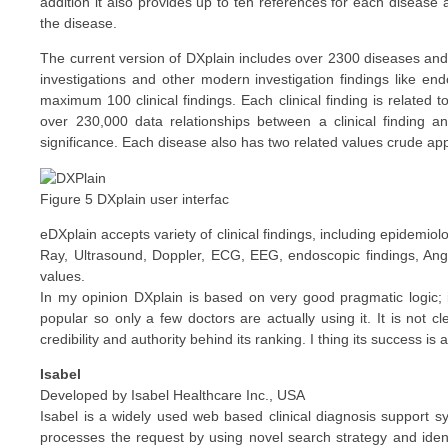
addition it also provides up to ten references for each diseas
the disease.
The current version of DXplain includes over 2300 diseases and 
investigations and other modern investigation findings like en
maximum 100 clinical findings. Each clinical finding is related
over 230,000 data relationships between a clinical finding an
significance. Each disease also has two related values crude 
Figure 5 DXplain user interfac
eDXplain accepts variety of clinical findings, including epidemiol
Ray, Ultrasound, Doppler, ECG, EEG, endoscopic findings, An
values.
In my opinion DXplain is based on very good pragmatic logic; it
popular so only a few doctors are actually using it. It is not
credibility and authority behind its ranking. I thing its success is
Isabel
Developed by Isabel Healthcare Inc., USA
Isabel is a widely used web based clinical diagnosis support sys
processes the request by using novel search strategy and identi