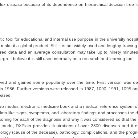
 disease because of its dependence on hierarchical decision tree log
ic tool for educational and internal use purpose in the university hospi
ake it a global product. Still it is not widely used and lengthy training
equired data and an average consultation may take up to ninety minutes
rgh. I believe it is still used internally as a research and learning tool.
lved and gained some popularity over the time. First version was d
 in 1986. Further versions were released in 1987, 1090, 1991, 1095 a
based.
in two modes, electronic medicine book and a medical reference system 
l data like signs, symptoms, and laboratory findings and processes the
reasoning for each of the diagnosis and why it was considered so that the
 mode, DXPlain provides illustrations of over 2300 diseases and it e
ology (cause of the decease), pathology, complications, and the progno