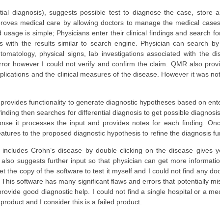
ntial diagnosis), suggests possible test to diagnose the case, stor
proves medical care by allowing doctors to manage the medical cases 
usage is simple; Physicians enter their clinical findings and search f
s with the results similar to search engine. Physician can search b
matology, physical signs, lab investigations associated with the dis
 error however I could not verify and confirm the claim. QMR also provi
mplications and the clinical measures of the disease. However it was no
 provides functionality to generate diagnostic hypotheses based on ente
inding then searches for differential diagnosis to get possible diagno
onse it processes the input and provides notes for each finding. Once 
atures to the proposed diagnostic hypothesis to refine the diagnosis fur
 includes Crohn’s disease by double clicking on the disease gives you
 also suggests further input so that physician can get more informati
t the copy of the software to test it myself and I could not find any do
. This software has many significant flaws and errors that potentially mi
rovide good diagnostic help. I could not find a single hospital or a med
product and I consider this is a failed product.