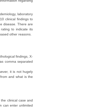
 information regarding
idemiology, laboratory
 clinical findings to
the disease. There are
ating to indicate its
based other reasons.
thological findings, X-
d as comma separated
ever, it is not hugely
g from and what is the
 the clinical case and
an can enter unlimited