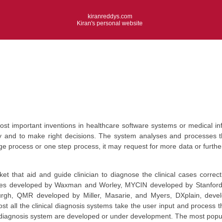
kiranreddys.com
Kiran's personal website
ost important inventions in healthcare software systems or medical in
ctly and to make right decisions. The system analyses and processes t
 process or one step process, it may request for more data or further 
 that aid and guide clinician to diagnose the clinical cases correctl
es developed by Waxman and Worley, MYCIN developed by Stanford Un
sburgh, QMR developed by Miller, Masarie, and Myers, DXplain, deve
st all the clinical diagnosis systems take the user input and process
al diagnosis system are developed or under development. The most popul