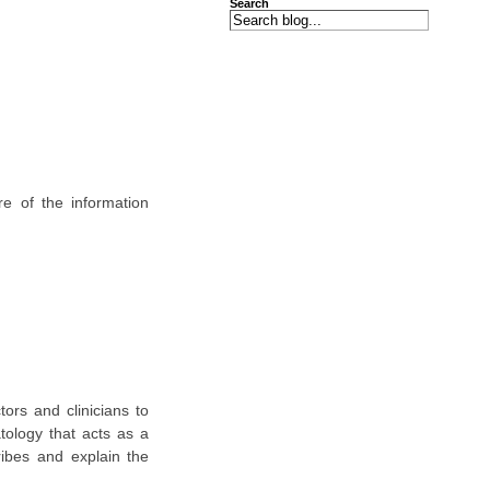
Search
e of the information
tors and clinicians to
ology that acts as a
ibes and explain the