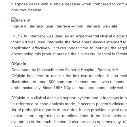
diagnose cases with a single decease when compared to complex
one root disease.
Figure 4 Internist-I user interface –From Internist-I web site
In 1979s Internist-I was used as an experimental clinical diagnost
though it was used internally, the developers always intended to m
application effectively. It takes longer time to input all the r
doctor using this product outside the University Hospital in Pittsbu
DXplain
Developed by Massachusetts General Hospital, Boston, MA
DXplain has been in use for the last two decades. It has evo
illustrations of about 500 common diseases and it was released
and functionality. Since 1996 DXplain has been completely web 
DXplain is a clinical decision support system and it functions 
In reference or case analysis mode, it accepts patient’s clinica
list of probable diagnosis in an order. It also provides logical 
explore more regarding its manifestations. In medical textbook
symptoms of the each disease. It also provides epidemiology, eti