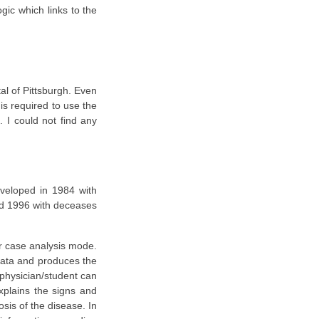
ic which links to the
tal of Pittsburgh. Even
 is required to use the
. I could not find any
eveloped in 1984 with
nd 1996 with deceases
or case analysis mode.
 data and produces the
 physician/student can
xplains the signs and
sis of the disease. In