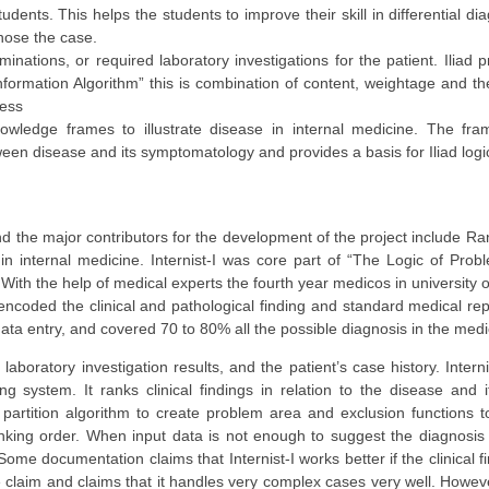
udents. This helps the students to improve their skill in differential dia
nose the case.
aminations, or required laboratory investigations for the patient. Iliad
Information Algorithm” this is combination of content, weightage and th
ness
wledge frames to illustrate disease in internal medicine. The fra
etween disease and its symptomatology and provides a basis for Iliad logi
nd the major contributors for the development of the project include Ran
in internal medicine. Internist-I was core part of “The Logic of Probl
. With the help of medical experts the fourth year medicos in university 
ncoded the clinical and pathological finding and standard medical rep
ta entry, and covered 70 to 80% all the possible diagnosis in the medi
boratory investigation results, and the patient’s case history. Internis
g system. It ranks clinical findings in relation to the disease and i
 partition algorithm to create problem area and exclusion functions t
 ranking order. When input data is not enough to suggest the diagnosi
ome documentation claims that Internist-I works better if the clinical fi
claim and claims that it handles very complex cases very well. However