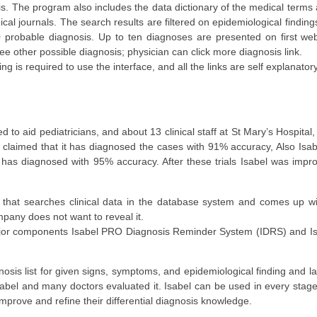
is. The program also includes the data dictionary of the medical terms a
cal journals. The search results are filtered on epidemiological finding
probable diagnosis. Up to ten diagnoses are presented on first web
see other possible diagnosis; physician can click more diagnosis link.
g is required to use the interface, and all the links are self explanatory
d to aid pediatricians, and about 13 clinical staff at St Mary’s Hospita
bel claimed that it has diagnosed the cases with 91% accuracy, Also Isab
it has diagnosed with 95% accuracy. After these trials Isabel was imp
 that searches clinical data in the database system and comes up w
pany does not want to reveal it.
 major components Isabel PRO Diagnosis Reminder System (IDRS) and
is list for given signs, symptoms, and epidemiological finding and la
sabel and many doctors evaluated it. Isabel can be used in every stag
mprove and refine their differential diagnosis knowledge.