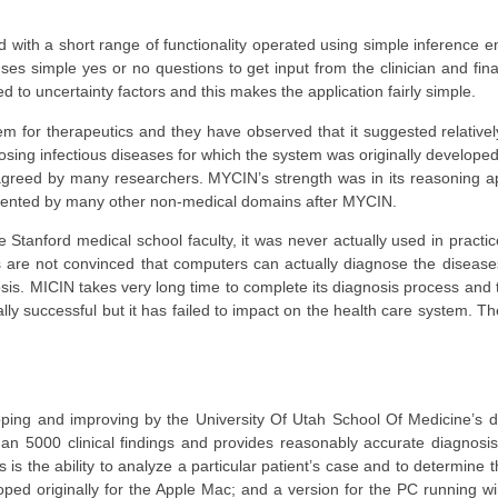
with a short range of functionality operated using simple inference e
 uses simple yes or no questions to get input from the clinician and fin
d to uncertainty factors and this makes the application fairly simple.
m for therapeutics and they have observed that it suggested relativel
osing infectious diseases for which the system was originally develope
greed by many researchers. MYCIN’s strength was in its reasoning ap
ented by many other non-medical domains after MYCIN.
Stanford medical school faculty, it was never actually used in practi
rs are not convinced that computers can actually diagnose the disease
sis. MICIN takes very long time to complete its diagnosis process and
lly successful but it has failed to impact on the health care system. Th
eloping and improving by the University Of Utah School Of Medicine’s 
an 5000 clinical findings and provides reasonably accurate diagnosi
s is the ability to analyze a particular patient’s case and to determine 
loped originally for the Apple Mac; and a version for the PC running 