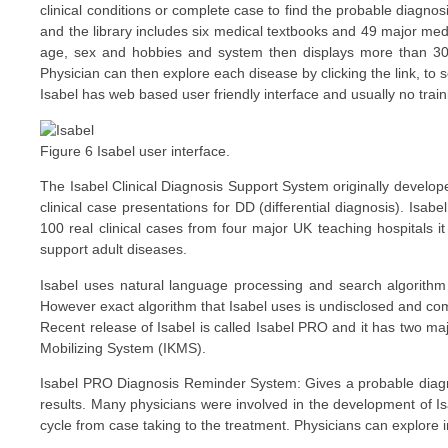
clinical conditions or complete case to find the probable diagnos
and the library includes six medical textbooks and 49 major medi
age, sex and hobbies and system then displays more than 30 
Physician can then explore each disease by clicking the link, to 
Isabel has web based user friendly interface and usually no trainin
Figure 6 Isabel user interface.
The Isabel Clinical Diagnosis Support System originally develope
clinical case presentations for DD (differential diagnosis). Isa
100 real clinical cases from four major UK teaching hospitals 
support adult diseases.
Isabel uses natural language processing and search algorithm
However exact algorithm that Isabel uses is undisclosed and com
Recent release of Isabel is called Isabel PRO and it has two
Mobilizing System (IKMS).
Isabel PRO Diagnosis Reminder System: Gives a probable diagnos
results. Many physicians were involved in the development of I
cycle from case taking to the treatment. Physicians can explore i