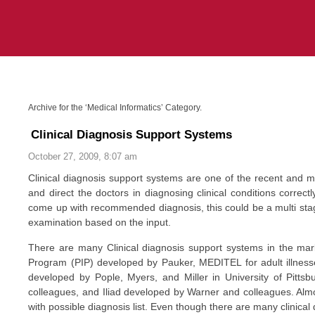
Archive for the ‘Medical Informatics’ Category.
Clinical Diagnosis Support Systems
October 27, 2009, 8:07 am
Clinical diagnosis support systems are one of the recent and m
and direct the doctors in diagnosing clinical conditions corre
come up with recommended diagnosis, this could be a multi stage
examination based on the input.
There are many Clinical diagnosis support systems in the market
Program (PIP) developed by Pauker, MEDITEL for adult illness
developed by Pople, Myers, and Miller in University of Pitt
colleagues, and Iliad developed by Warner and colleagues. Almo
with possible diagnosis list. Even though there are many clinic