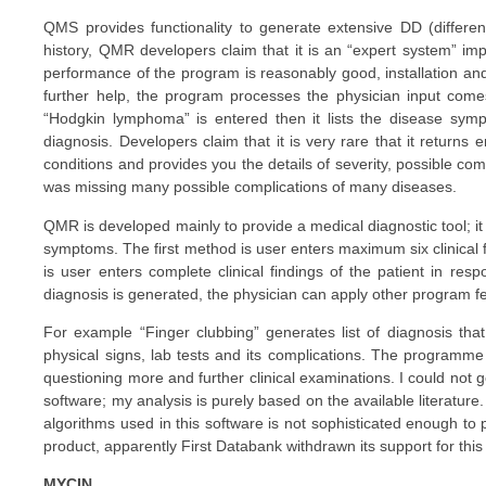
QMS provides functionality to generate extensive DD (differe
history, QMR developers claim that it is an “expert system” im
performance of the program is reasonably good, installation and 
further help, the program processes the physician input come
“Hodgkin lymphoma” is entered then it lists the disease sympto
diagnosis. Developers claim that it is very rare that it returns
conditions and provides you the details of severity, possible co
was missing many possible complications of many diseases.
QMR is developed mainly to provide a medical diagnostic tool; it
symptoms. The first method is user enters maximum six clinical f
is user enters complete clinical findings of the patient in resp
diagnosis is generated, the physician can apply other program fe
For example “Finger clubbing” generates list of diagnosis that
physical signs, lab tests and its complications. The programme
questioning more and further clinical examinations. I could not ge
software; my analysis is purely based on the available literature
algorithms used in this software is not sophisticated enough to p
product, apparently First Databank withdrawn its support for this 
MYCIN