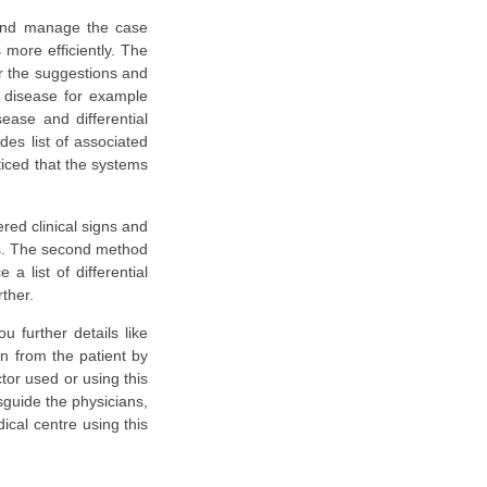
e and manage the case
more efficiently. The
or the suggestions and
y disease for example
ease and differential
des list of associated
ticed that the systems
red clinical signs and
sis. The second method
a list of differential
ther.
 further details like
on from the patient by
ctor used or using this
sguide the physicians,
ical centre using this