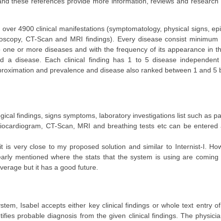
e and these references provide more information, reviews and research
over 4900 clinical manifestations (symptomatology, physical signs, ep
doscopy, CT-Scan and MRI findings). Every disease consist minimum 10
 to one or more diseases and with the frequency of its appearance in 
d a disease. Each clinical finding has 1 to 5 disease independent r
approximation and prevalence and disease also ranked between 1 and 5 
ogical findings, signs symptoms, laboratory investigations list such as pa
giocardiogram, CT-Scan, MRI and breathing tests etc can be entere
 is very close to my proposed solution and similar to Internist-I. How
 clearly mentioned where the stats that the system is using are comin
 average but it has a good future.
tem, Isabel accepts either key clinical findings or whole text entry of
fies probable diagnosis from the given clinical findings. The physici