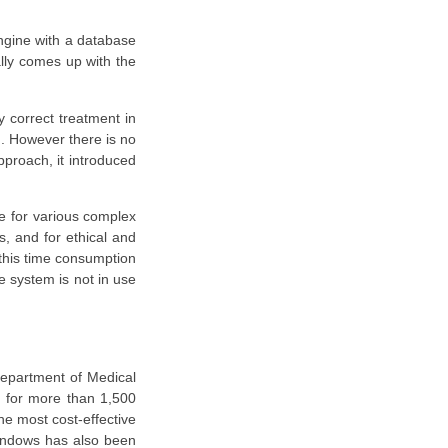
ngine with a database
ally comes up with the
y correct treatment in
d. However there is no
proach, it introduced
ce for various complex
s, and for ethical and
 this time consumption
e system is not in use
department of Medical
s for more than 1,500
the most cost-effective
windows has also been