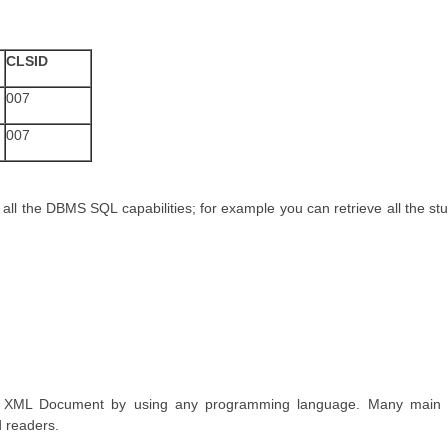
CLSID
007
007
 all the DBMS SQL capabilities; for example you can retrieve all the stud
to XML Document by using any programming language. Many main
d readers.