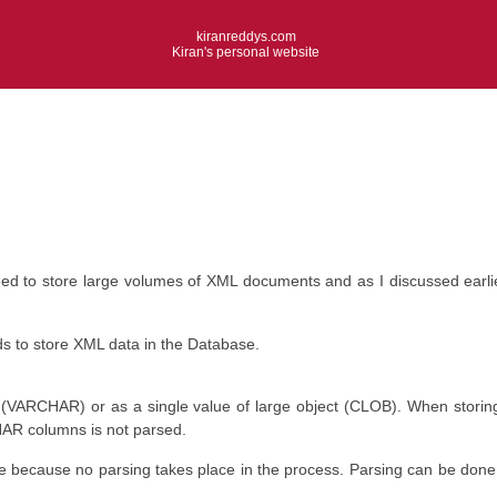
kiranreddys.com
Kiran's personal website
eed to store large volumes of XML documents and as I discussed earl
 to store XML data in the Database.
(VARCHAR) or as a single value of large object (CLOB). When storing 
HAR columns is not parsed.
 because no parsing takes place in the process. Parsing can be done o