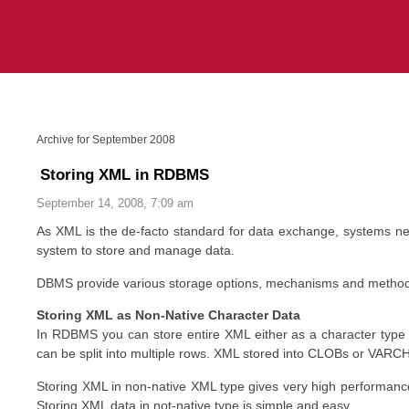
Archive for September 2008
Storing XML in RDBMS
September 14, 2008, 7:09 am
As XML is the de-facto standard for data exchange, systems n
system to store and manage data.
DBMS provide various storage options, mechanisms and methods
Storing XML as Non-Native Character Data
In RDBMS you can store entire XML either as a character type 
can be split into multiple rows. XML stored into CLOBs or VARC
Storing XML in non-native XML type gives very high performance
Storing XML data in not-native type is simple and easy.