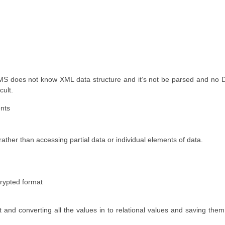
S does not know XML data structure and it’s not be parsed and no D
cult.
ents
ather than accessing partial data or individual elements of data.
rypted format
 and converting all the values in to relational values and saving th