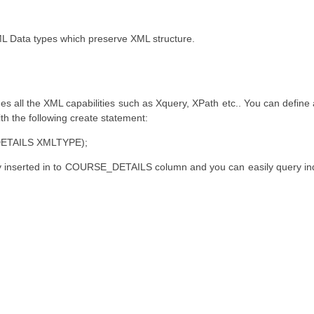
L Data types which preserve XML structure.
 all the XML capabilities such as Xquery, XPath etc.. You can define
th the following create statement:
ETAILS XMLTYPE);
y inserted in to COURSE_DETAILS column and you can easily query ind