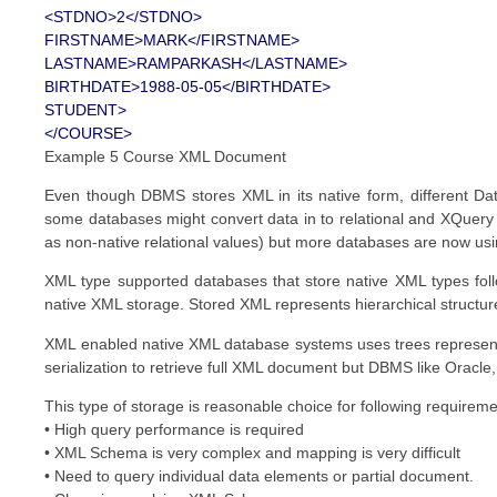
<STDNO>2</STDNO>
FIRSTNAME>MARK</FIRSTNAME>
LASTNAME>RAMPARKASH</LASTNAME>
BIRTHDATE>1988-05-05</BIRTHDATE>
STUDENT>
</COURSE>
Example 5 Course XML Document
Even though DBMS stores XML in its native form, different Da
some databases might convert data in to relational and XQuery i
as non-native relational values) but more databases are now us
XML type supported databases that store native XML types fol
native XML storage. Stored XML represents hierarchical structu
XML enabled native XML database systems uses trees represen
serialization to retrieve full XML document but DBMS like Oracle,
This type of storage is reasonable choice for following requirem
• High query performance is required
• XML Schema is very complex and mapping is very difficult
• Need to query individual data elements or partial document.