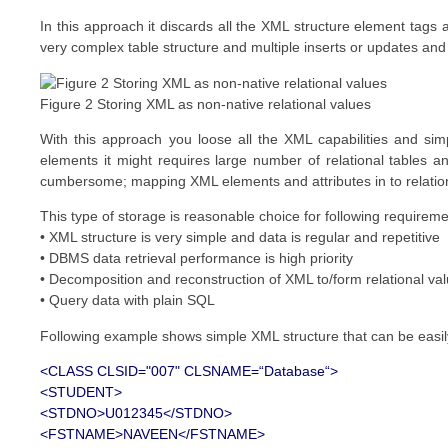
In this approach it discards all the XML structure element tags an
very complex table structure and multiple inserts or updates and 
Figure 2 Storing XML as non-native relational values
With this approach you loose all the XML capabilities and si
elements it might requires large number of relational tables 
cumbersome; mapping XML elements and attributes in to relational
This type of storage is reasonable choice for following requirem
• XML structure is very simple and data is regular and repetitive
• DBMS data retrieval performance is high priority
• Decomposition and reconstruction of XML to/form relational val
• Query data with plain SQL
Following example shows simple XML structure that can be easily
<CLASS CLSID="007" CLSNAME=“Database“>
<STUDENT>
<STDNO>U012345</STDNO>
<FSTNAME>NAVEEN</FSTNAME>