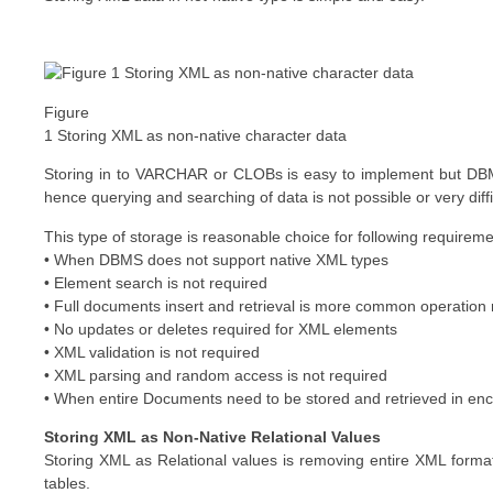
Figure
1 Storing XML as non-native character data
Storing in to VARCHAR or CLOBs is easy to implement but DBM
hence querying and searching of data is not possible or very diffi
This type of storage is reasonable choice for following requirem
• When DBMS does not support native XML types
• Element search is not required
• Full documents insert and retrieval is more common operation r
• No updates or deletes required for XML elements
• XML validation is not required
• XML parsing and random access is not required
• When entire Documents need to be stored and retrieved in enc
Storing XML as Non-Native Relational Values
Storing XML as Relational values is removing entire XML format
tables.