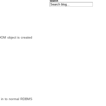
Search
OM object is created
em in to normal RDBMS