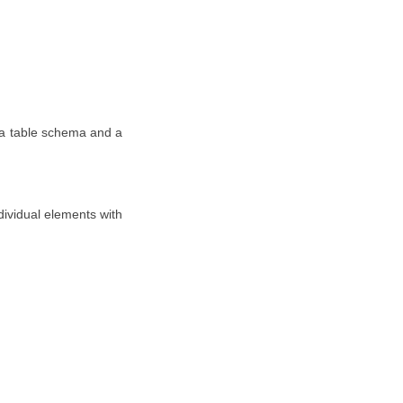
 a table schema and a
ividual elements with