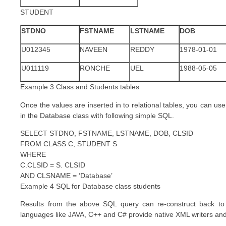
STUDENT
STDNO
FSTNAME
LSTNAME
DOB
U012345
NAVEEN
REDDY
1978-01-01
U011119
RONCHE
UEL
1988-05-05
Example 3 Class and Students tables
Once the values are inserted in to relational tables, you can use
in the Database class with following simple SQL.
SELECT STDNO, FSTNAME, LSTNAME, DOB, CLSID
FROM CLASS C, STUDENT S
WHERE
C.CLSID = S. CLSID
AND CLSNAME = ‘Database’
Example 4 SQL for Database class students
Results from the above SQL query can re-construct back 
languages like JAVA, C++ and C# provide native XML writers an