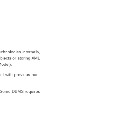
hnologies internally,
objects or storing XML
Model).
nt with previous non-
. Some DBMS requires