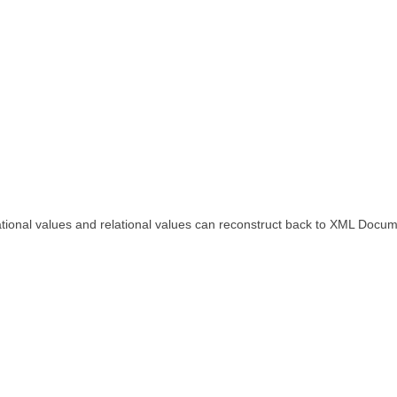
ational values and relational values can reconstruct back to XML Docum