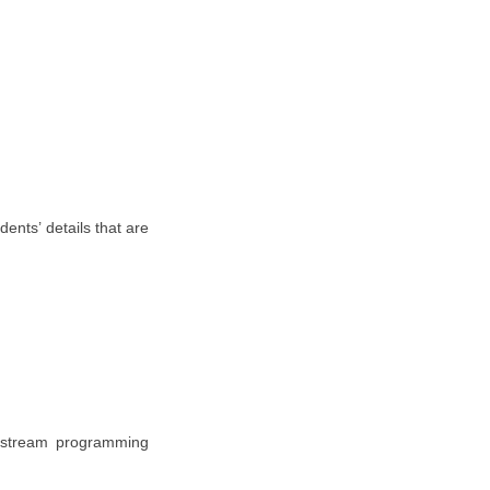
ents’ details that are
 stream programming