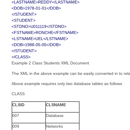
<LASTNAME>REDDY</LASTNAME>
<DOB>1978-01-01</DOB>
</STUDENT>
<STUDENT>
<STDNO>U011119</STDNO>
<FSTNAME>RONCHE</FSTNAME>
<LSTNAME>UEL</LSTNAME>
<DOB>1988-05-05</DOB>
</STUDENT>
</CLASS>
Example 2 Class Students XML Document
The XML in the above example can be easily converted in to rel
Above example requires only two database tables as follows
CLASS
CLSID
CLSNAME
007
Database
009
Networks