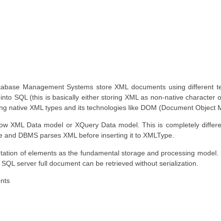
tabase Management Systems store XML documents using different tec
nto SQL (this is basically either storing XML as non-native character 
ing native XML types and its technologies like DOM (Document Object 
low XML Data model or XQuery Data model. This is completely differe
re and DBMS parses XML before inserting it to XMLType.
tation of elements as the fundamental storage and processing model
 SQL server full document can be retrieved without serialization.
ents