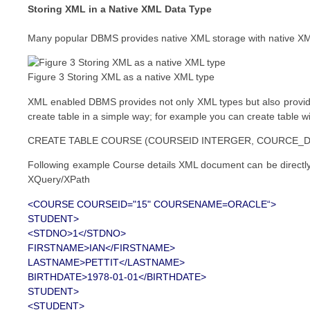
Storing XML in a Native XML Data Type
Many popular DBMS provides native XML storage with native XM
Figure 3 Storing XML as a native XML type
XML enabled DBMS provides not only XML types but also provides
create table in a simple way; for example you can create table wi
CREATE TABLE COURSE (COURSEID INTERGER, COURCE_D
Following example Course details XML document can be directl
XQuery/XPath
<COURSE COURSEID="15" COURSENAME=ORACLE“>
STUDENT>
<STDNO>1</STDNO>
FIRSTNAME>IAN</FIRSTNAME>
LASTNAME>PETTIT</LASTNAME>
BIRTHDATE>1978-01-01</BIRTHDATE>
STUDENT>
<STUDENT>