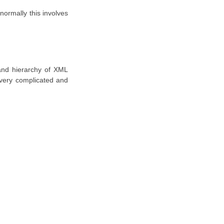
 normally this involves
 and hierarchy of XML
 very complicated and