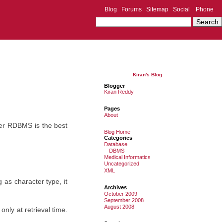
Blog
Forums
Sitemap
Social
Phone
Kiran's Blog
Blogger
Kiran Reddy
Pages
About
ier RDBMS is the best
Blog Home
Categories
Database
DBMS
Medical Informatics
Uncategorized
XML
as character type, it
Archives
October 2009
September 2008
August 2008
nly at retrieval time.