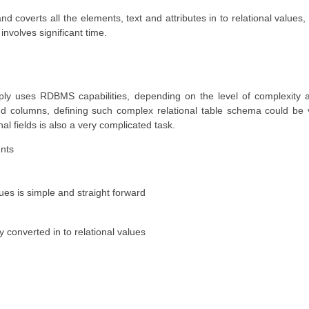
d coverts all the elements, text and attributes in to relational values,
involves significant time.
mply uses RDBMS capabilities, depending on the level of complexity
and columns, defining such complex relational table schema could be
 fields is also a very complicated task.
ents
ues is simple and straight forward
 converted in to relational values