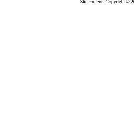
Site contents Copyright © 20