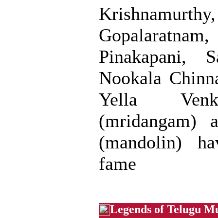
Krishnamurt
Gopalaratn
Pinakapani, S
Nookala Chinna
Yella Venk
(mridangam) a
(mandolin) ha
fame
Legends of Telugu M