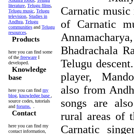
Andhra foods
,
Telugu
literature
,
Telugu films
,
Carnatic music 
Telugu music
,
Telugu
television
,
Studies in
of Carnatic mu
Andhra
,
Telugu
communities
and
Telugu
resources
.
Annamacharya, 
Products
Bhadrachala R
here you can find some
of the
freeware
I
Telugu descent
developed.
Knowledge
player, Mando
base
also from Andh
here you can find
my
blog
,
knowledge base
,
songs are also
source codes, tutorials
and
forums.
.
Contact
rural areas of t
Carnatic singe
here you can find my
contact information,