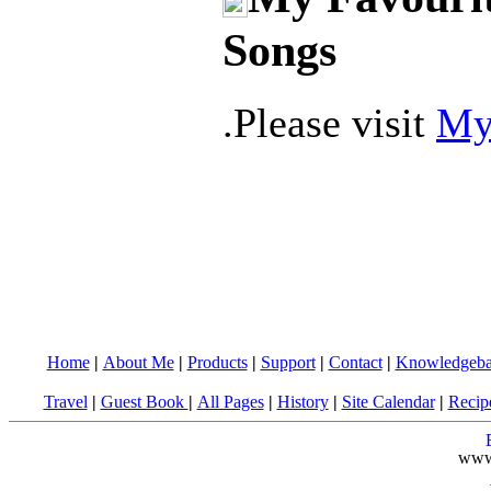
Songs
.Please visit
My
Home
|
About Me
|
Products
|
Support
|
Contact
|
Knowledgeba
Travel
|
Guest Book
|
All Pages
|
History
|
Site Calendar
|
Recip
www