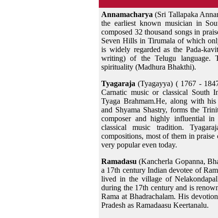
Annamacharya
(Sri Tallapaka Anna
the earliest known musician in Sou
composed 32 thousand songs in praise
Seven Hills in Tirumala of which on
is widely regarded as the Pada-kav
writing) of the Telugu language.
spirituality (Madhura Bhakthi).
Tyagaraja
(Tyagayya) ( 1767 - 1847
Carnatic music or classical South 
Tyaga Brahmam.He, along with his 
and Shyama Shastry, forms the Trini
composer and highly influential in
classical music tradition. Tyagar
compositions, most of them in prais
very popular even today.
Ramadasu
(Kancherla Gopanna, Bha
a 17th century Indian devotee of Ra
lived in the village of Nelakondap
during the 17th century and is renow
Rama at Bhadrachalam. His devotion
Pradesh as Ramadaasu Keertanalu.