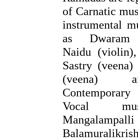
of Carnatic musi
instrumental mu
as Dwaram 
Naidu (violin)
Sastry (veena)
(veena) a
Contemporary
Vocal mus
Mangalampalli
Balamuralikri