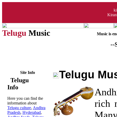
k
Kiran
Telugu
Music
Music is eno
--
Telugu Mu
Site Info
Telugu
Info
Andh
Here you can find the
rich 
information about
Telugu culture
,
Andhra
Many
Pradesh
,
Hyderabad
,