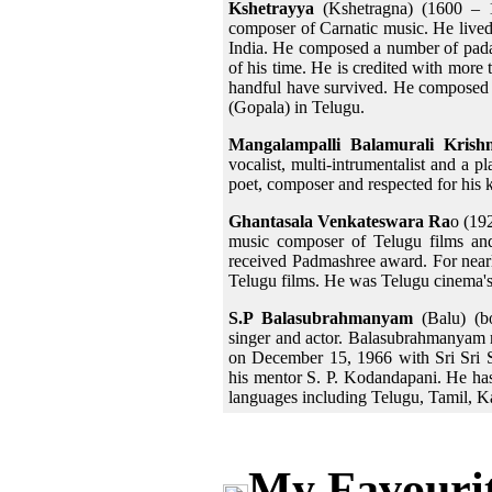
Kshetrayya
(Kshetragna) (1600 – 1
composer of Carnatic music. He lived
India. He composed a number of pada
of his time. He is credited with more
handful have survived. He composed h
(Gopala) in Telugu.
Mangalampalli Balamurali Krish
vocalist, multi-intrumentalist and a p
poet, composer and respected for his
Ghantasala Venkateswara Ra
o (19
music composer of Telugu films and
received Padmashree award. For nearl
Telugu films. He was Telugu cinema's 
S.P Balasubrahmanyam
(Balu) (bo
singer and actor. Balasubrahmanyam m
on December 15, 1966 with Sri Sri 
his mentor S. P. Kodandapani. He has
languages including Telugu, Tamil, 
My Favourit