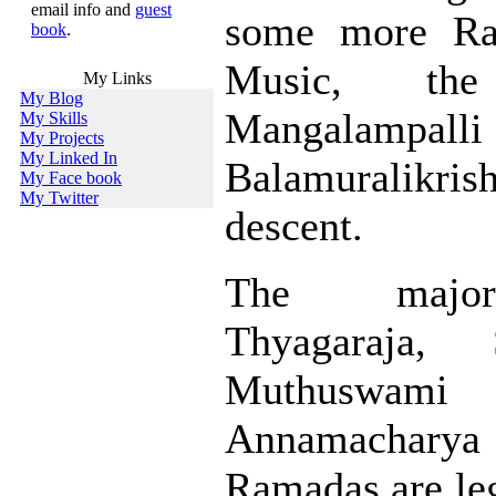
email info and
guest
some more Rag
book
.
Music, th
My Links
My Blog
Mangalampalli
My Skills
My Projects
My Linked In
Balamuralikris
My Face book
My Twitter
descent.
The major
Thyagaraja, 
Muthuswami
Annamacharya 
Ramadas are leg