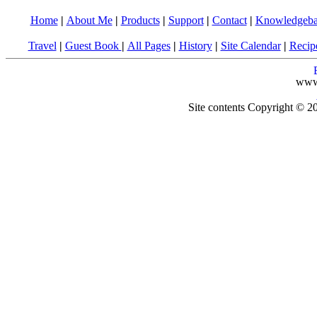
Home
|
About Me
|
Products
|
Support
|
Contact
|
Knowledgeba
Travel
|
Guest Book
|
All Pages
|
History
|
Site Calendar
|
Recip
www
Site contents Copyright © 20