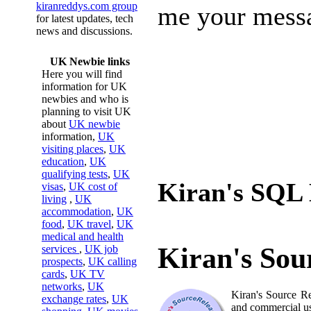
kiranreddys.com group
me your mess
for latest updates, tech
news and discussions.
UK Newbie links
Here you will find
information for UK
newbies and who is
planning to visit UK
about
UK newbie
information,
UK
visiting places
,
UK
education
,
UK
qualifying tests
,
UK
Kiran's SQL 
visas
,
UK cost of
living
,
UK
accommodation
,
UK
food
,
UK travel
,
UK
medical and health
Kiran's Sou
services
,
UK job
prospects
,
UK calling
cards
,
UK TV
networks
,
UK
Kiran's Source Re
exchange rates
,
UK
and commercial u