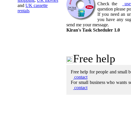
shopping
,
UK movies
Check the
use
and
UK cassette
question please p
rentals
If you need an ur
you have any sug
send me your message.
Kiran's Task Scheduler 1.0
Free help
Free help for people and small b
contact
For small business who wants so
contac
t