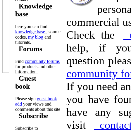
Knowledge
pers
base
commercial u
here you can find
Check the
u
knowledge base
, source
codes,
my blog
and
tutorials.
help, if yo
Forums
question plea
Find
community forums
for products and other
community fo
information.
Guest
If you need an
book
you have fou
Please sign
guest book
.
add
your views and
have any sug
comments about this site
Subscribe
visit
contac
Subscribe to