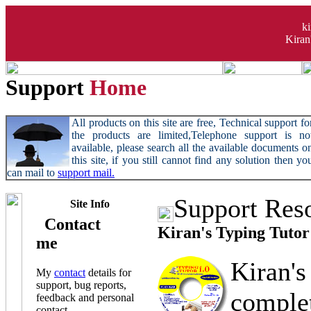
k
Kiran
Support
Home
All products on this site are free, Technical support fo
the products are limited,Telephone support is no
available, please search all the available documents o
this site, if you still cannot find any solution then yo
can mail to
support mail.
Support Res
Site Info
Contact
Kiran's Typing Tutor
me
Kiran's
My
contact
details for
support, bug reports,
compl
feedback and personal
contact.