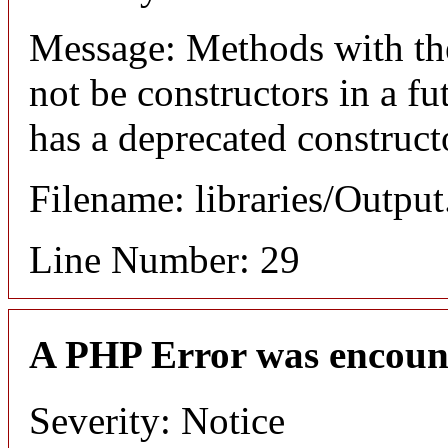
Message: Methods with the
not be constructors in a f
has a deprecated construct
Filename: libraries/Outpu
Line Number: 29
A PHP Error was encoun
Severity: Notice