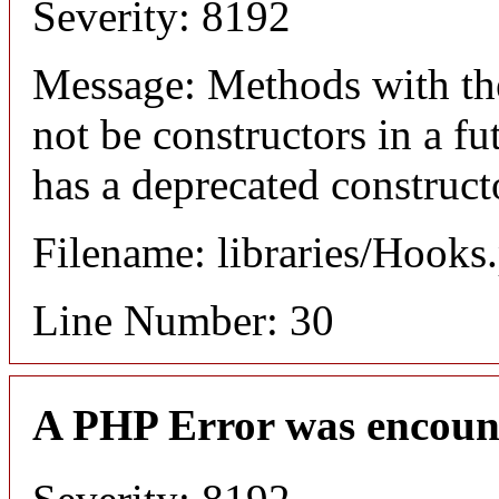
Severity: 8192
Message: Methods with the
not be constructors in a 
has a deprecated construct
Filename: libraries/Hooks
Line Number: 30
A PHP Error was encoun