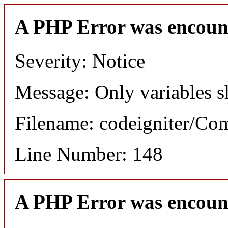
A PHP Error was encoun
Severity: Notice
Message: Only variables s
Filename: codeigniter/C
Line Number: 148
A PHP Error was encoun