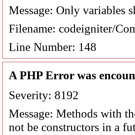
Message: Only variables s
Filename: codeigniter/C
Line Number: 148
A PHP Error was encoun
Severity: 8192
Message: Methods with the
not be constructors in a f