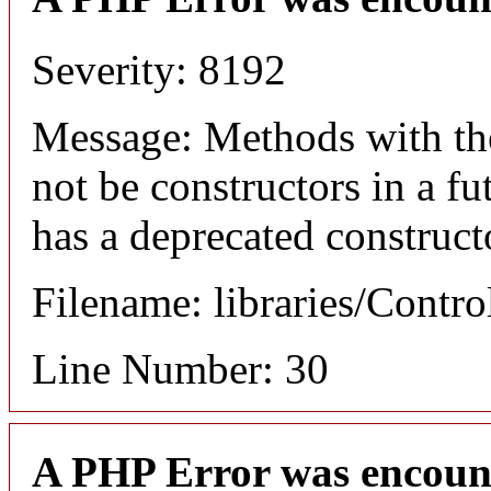
Severity: 8192
Message: Methods with the
not be constructors in a f
has a deprecated construct
Filename: libraries/Contro
Line Number: 30
A PHP Error was encoun