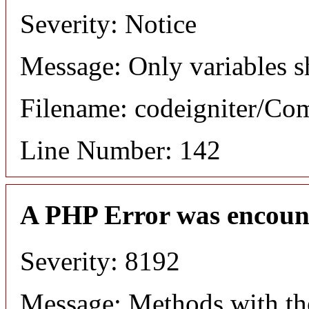
Severity: Notice
Message: Only variables s
Filename: codeigniter/C
Line Number: 142
A PHP Error was encoun
Severity: 8192
Message: Methods with the