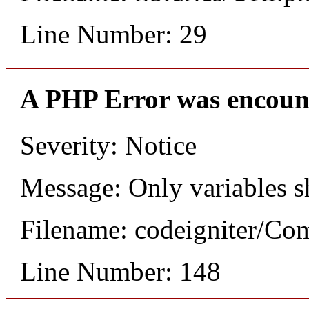
Line Number: 29
A PHP Error was encoun
Severity: Notice
Message: Only variables s
Filename: codeigniter/C
Line Number: 148