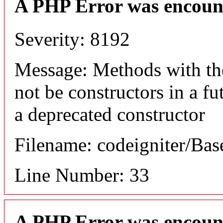
A PHP Error was encoun
Severity: 8192
Message: Methods with the
not be constructors in a f
a deprecated constructor
Filename: codeigniter/Bas
Line Number: 33
A PHP Error was encoun