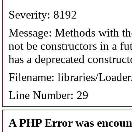
Severity: 8192
Message: Methods with the
not be constructors in a f
has a deprecated construct
Filename: libraries/Loade
Line Number: 29
A PHP Error was encoun