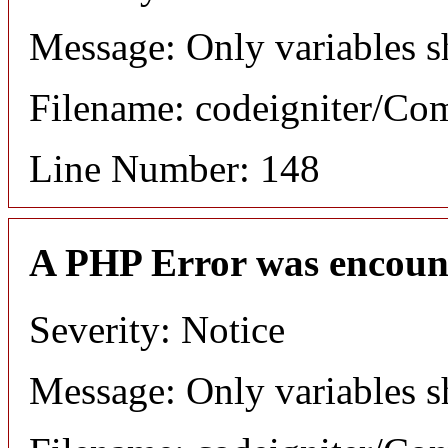
Message: Only variables s
Filename: codeigniter/C
Line Number: 148
A PHP Error was encoun
Severity: Notice
Message: Only variables s