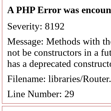
A PHP Error was encoun
Severity: 8192
Message: Methods with the
not be constructors in a f
has a deprecated construct
Filename: libraries/Router
Line Number: 29