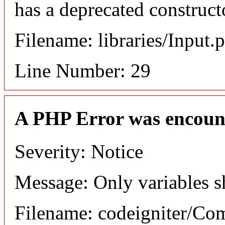
has a deprecated construct
Filename: libraries/Input.
Line Number: 29
A PHP Error was encoun
Severity: Notice
Message: Only variables s
Filename: codeigniter/C