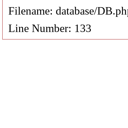
Filename: database/DB.ph
Line Number: 133