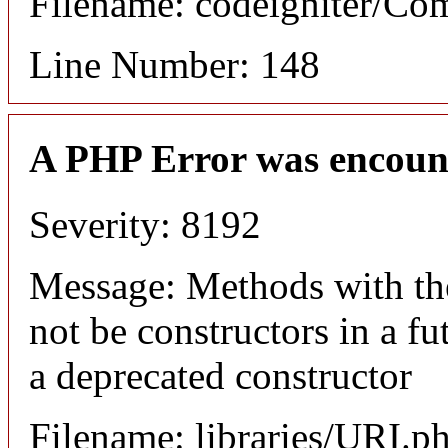
Filename: codeigniter/C
Line Number: 148
A PHP Error was encoun
Severity: 8192
Message: Methods with the
not be constructors in a f
a deprecated constructor
Filename: libraries/URI.p