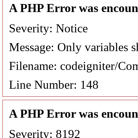
A PHP Error was encoun
Severity: Notice
Message: Only variables s
Filename: codeigniter/C
Line Number: 148
A PHP Error was encoun
Severity: 8192