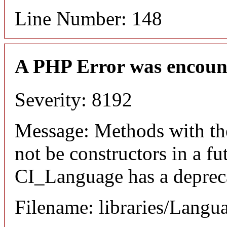
Line Number: 148
A PHP Error was encoun
Severity: 8192
Message: Methods with the
not be constructors in a f
CI_Language has a depreca
Filename: libraries/Langu