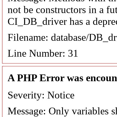
not be constructors in a f
CI_DB_driver has a deprec
Filename: database/DB_dr
Line Number: 31
A PHP Error was encoun
Severity: Notice
Message: Only variables s