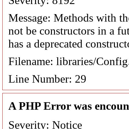
Severity: 8192
Message: Methods with the
not be constructors in a f
has a deprecated construct
Filename: libraries/Confi
Line Number: 29
A PHP Error was encoun
Severity: Notice