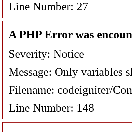
Line Number: 27
A PHP Error was encoun
Severity: Notice
Message: Only variables s
Filename: codeigniter/C
Line Number: 148